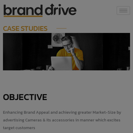
Skip
modal-check
to
content
CASE STUDIES
OBJECTIVE
Enhancing Brand Appeal and achieving greater Market-Size by
advertising Cameras & its accessories in manner which excites
target customers