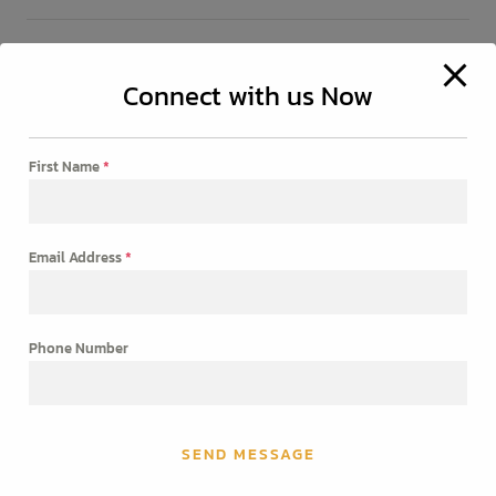
Connect with us Now
CONTACT
Phone: +91 98400 53513
First Name
*
Email: reyadvertising006@gmail.com
Get a free quote
Email Address
*
[contact-form-7 id="83"]
Phone Number
SEND MESSAGE