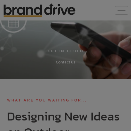
Skip
modal-check
to
content
GET IN TOUCH
Contact us
WHAT ARE YOU WAITING FOR...
Designing New Ideas