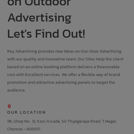
on Outdoor
Advertising
Let's Find Out!
Rey Advertising provides new ideas on Out-Door Advertising
with our quality and innovative team. Our Sites Help the client
based on an online booking platform delivers a Reasonable
cost with Excellent services. We offer a flexible way of brand
promotion and attractive advertising panels to target the
audience.
OUR LOCATION
116, Shop No : 12, Kasi Arcade, Sir Thyagaraya Road, T.Nagar,
Chennai - 600017.