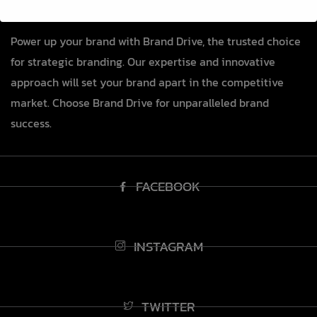
Power up your brand with Brand Drive, the trusted choice
for strategic branding. Our expertise and innovative
approach will set your brand apart in the competitive
market. Choose Brand Drive for unparalleled brand
success.
FACEBOOK
INSTAGRAM
TWITTER