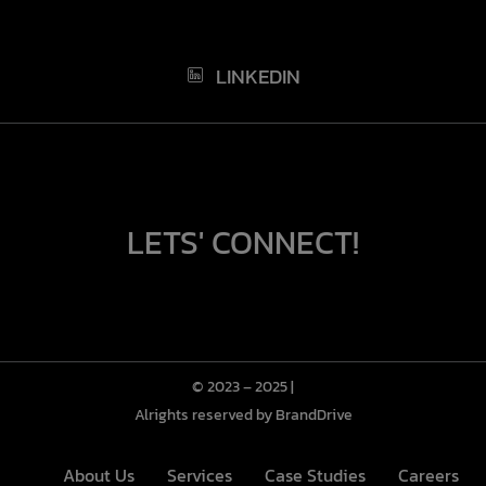
LINKEDIN
LETS' CONNECT!
© 2023 – 2025 |
Alrights reserved by BrandDrive
About Us
Services
Case Studies
Careers